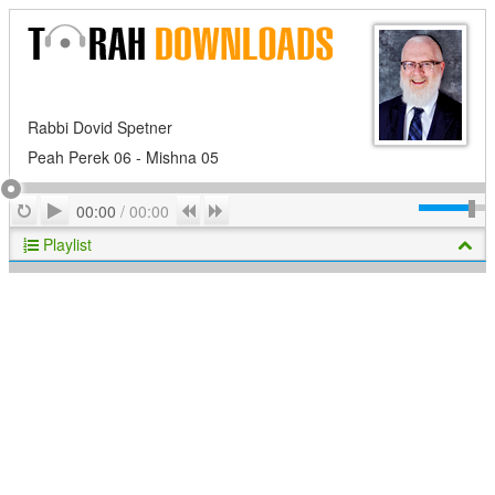
Rabbi Dovid Spetner
Peah Perek 06 - Mishna 05
Play
Repeat
Previous
Next
00:00
/
00:00
Playlist