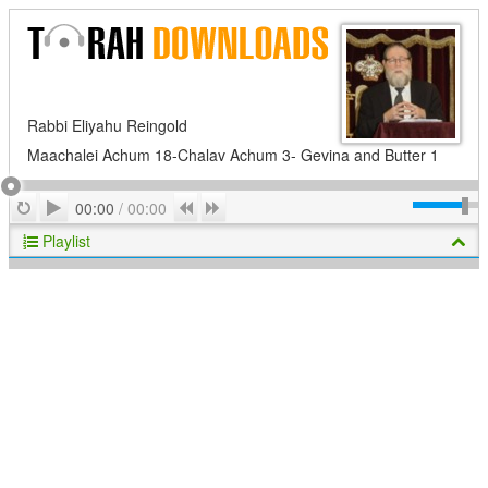
Rabbi Eliyahu Reingold
Maachalei Achum 18-Chalav Achum 3- Gevina and Butter 1
Play
Repeat
Previous
Next
00:00
/
00:00
Playlist