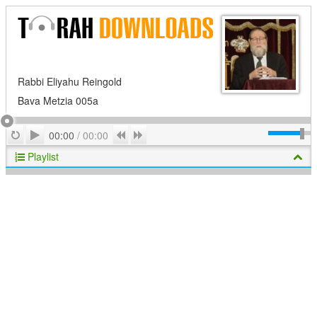
Rabbi Eliyahu Reingold
Bava Metzia 005a
Play
Repeat
Previous
Next
00:00
/
00:00
Playlist