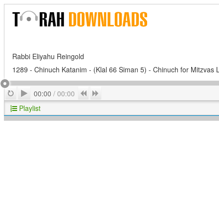
Rabbi Eliyahu Reingold
1289 - Chinuch Katanim - (Klal 66 Siman 5) - Chinuch for Mitzvas 
Play
Repeat
Previous
Next
00:00
/
00:00
Playlist