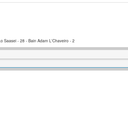
Lo Saasei - 28 - Bain Adam L'Chaveiro - 2