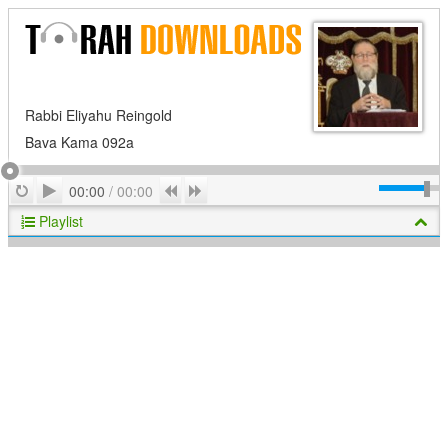
Rabbi Eliyahu Reingold
Bava Kama 092a
Play
Repeat
Previous
Next
00:00
/
00:00
Playlist