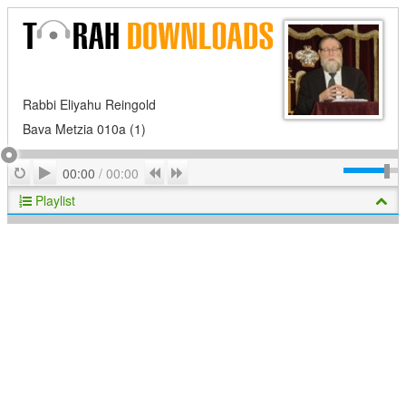
Rabbi Eliyahu Reingold
Bava Metzia 010a (1)
Play
Repeat
Previous
Next
00:00
/
00:00
Playlist