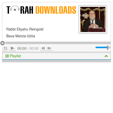
Rabbi Eliyahu Reingold
Bava Metzia 020a
Play
Repeat
Previous
Next
00:00
/
00:00
Playlist