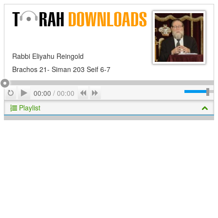
Rabbi Eliyahu Reingold
Brachos 21- Siman 203 Seif 6-7
Play
Repeat
Previous
Next
00:00
/
00:00
Playlist