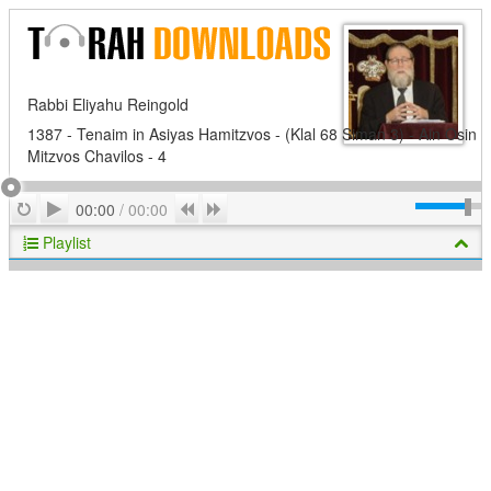
Rabbi Eliyahu Reingold
1387 - Tenaim in Asiyas Hamitzvos - (Klal 68 Siman 3) - Ain Osin
Mitzvos Chavilos - 4
Play
Repeat
Previous
Next
00:00
/
00:00
Playlist