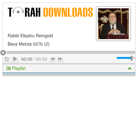
Rabbi Eliyahu Reingold
Bava Metzia 027b (2)
Play
Repeat
Previous
Next
00:00
/
00:00
Playlist