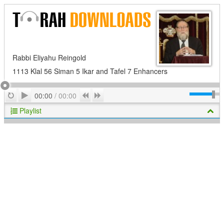
Rabbi Eliyahu Reingold
1113 Klal 56 Siman 5 Ikar and Tafel 7 Enhancers
Play
Repeat
Previous
Next
00:00
/
00:00
Playlist