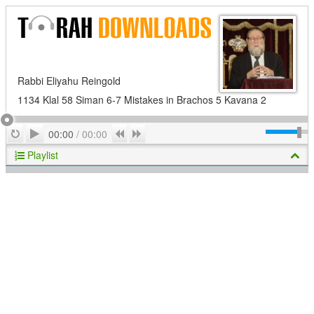
Rabbi Eliyahu Reingold
1134 Klal 58 Siman 6-7 Mistakes in Brachos 5 Kavana 2
Play
Repeat
Previous
Next
00:00
/
00:00
Playlist