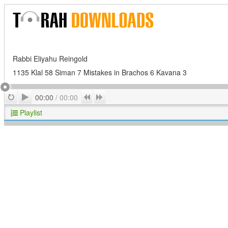
Rabbi Eliyahu Reingold
1135 Klal 58 Siman 7 Mistakes in Brachos 6 Kavana 3
Play
Repeat
Previous
Next
00:00
/
00:00
Playlist