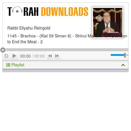
Rabbi Eliyahu Reingold
1145 - Brachos - (Klal 59 Siman 8) - Shinui Makom - 9 - Decision
to End the Meal - 2
Play
Repeat
Previous
Next
00:00
/
00:00
Playlist