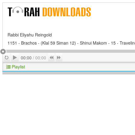
Rabbi Eliyahu Reingold
1151 - Brachos - (Klal 59 Siman 12) - Shinui Makom - 15 - Travelin
Play
Repeat
Previous
Next
00:00
/
00:00
Playlist