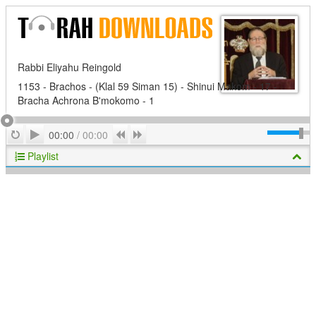
Rabbi Eliyahu Reingold
1153 - Brachos - (Klal 59 Siman 15) - Shinui Makom - 17 -
Bracha Achrona B'mokomo - 1
Play
Repeat
Previous
Next
00:00
/
00:00
Playlist