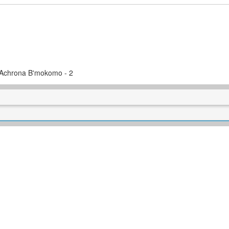
a Achrona B'mokomo - 2