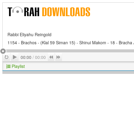
Rabbi Eliyahu Reingold
1154 - Brachos - (Klal 59 Siman 15) - Shinui Makom - 18 - Brach
Play
Repeat
Previous
Next
00:00
/
00:00
Playlist