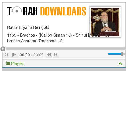
Rabbi Eliyahu Reingold
1155 - Brachos - (Klal 59 Siman 16) - Shinui Makom - 19 -
Bracha Achrona B'mokomo - 3
Play
Repeat
Previous
Next
00:00
/
00:00
Playlist