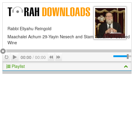
Rabbi Eliyahu Reingold
Maachalei Achum 29-Yayin Nesech and Stam Yainam 3- Cooked
Wine
Play
Repeat
Previous
Next
00:00
/
00:00
Playlist