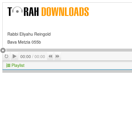
Rabbi Eliyahu Reingold
Bava Metzia 055b
Play
Repeat
Previous
Next
00:00
/
00:00
Playlist