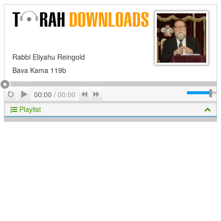
Rabbi Eliyahu Reingold
Bava Kama 119b
Play
Repeat
Previous
Next
00:00
/
00:00
Playlist