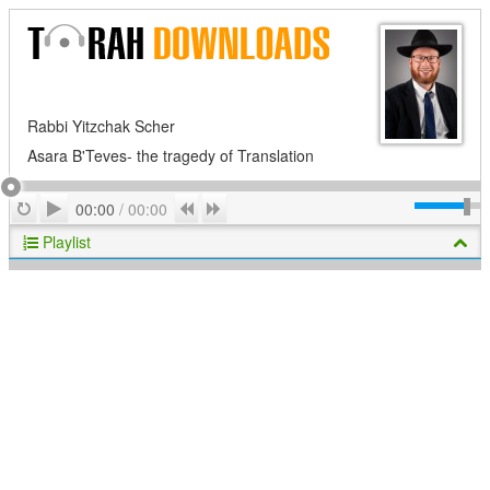
Rabbi Yitzchak Scher
Asara B'Teves- the tragedy of Translation
Play
Repeat
Previous
Next
00:00
/
00:00
Playlist