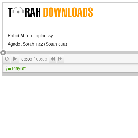
Rabbi Ahron Lopiansky
Agadot Sotah 132 (Sotah 39a)
Play
Repeat
Previous
Next
00:00
/
00:00
Playlist