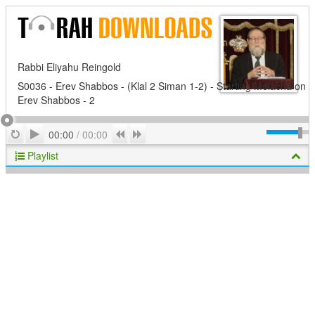
Rabbi Eliyahu Reingold
S0036 - Erev Shabbos - (Klal 2 Siman 1-2) - Starting Melacha on
Erev Shabbos - 2
Play
Repeat
Previous
Next
00:00
/
00:00
Playlist