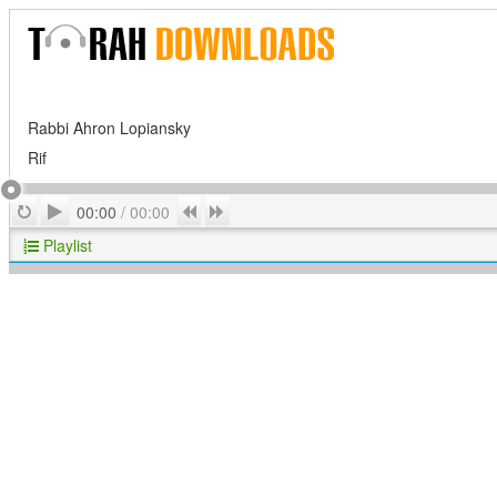
Rabbi Ahron Lopiansky
Rif
Play
Repeat
Previous
Next
00:00
/
00:00
Playlist