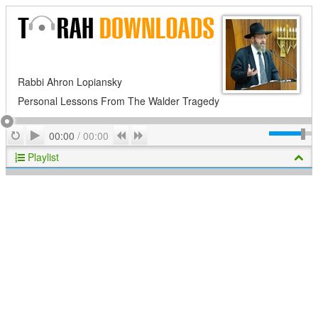
Rabbi Ahron Lopiansky
Personal Lessons From The Walder Tragedy
Play
Repeat
Previous
Next
00:00
/
00:00
Playlist