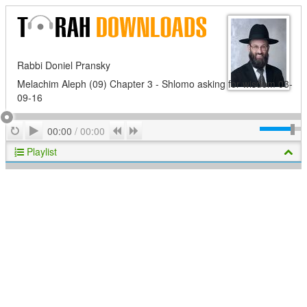
Rabbi Doniel Pransky
Melachim Aleph (09) Chapter 3 - Shlomo asking for wisdom 03-
09-16
Play
Repeat
Previous
Next
00:00
/
00:00
Playlist