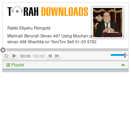
Rabbi Eliyahu Reingold
Mishnah Berurah Siman 497 Using Muchan on Yomtov Seif 17;
siman 498 Shechita on YomTov Seif 01-03 5782
Play
Repeat
Previous
Next
00:00
/
00:00
Playlist