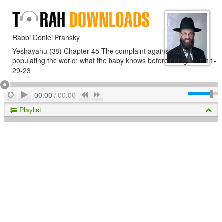
Rabbi Doniel Pransky
Yeshayahu (38) Chapter 45 The complaint against Koresh;
populating the world; what the baby knows before being born 11-
29-23
Play
Repeat
Previous
Next
00:00
/
00:00
Playlist