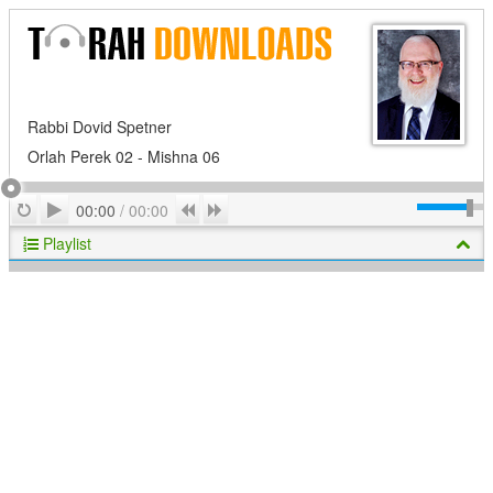
Rabbi Dovid Spetner
Orlah Perek 02 - Mishna 06
Play
Repeat
Previous
Next
00:00
/
00:00
Playlist