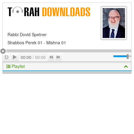
Rabbi Dovid Spetner
Shabbos Perek 01 - Mishna 01
Play
Repeat
Previous
Next
00:00
/
00:00
Playlist