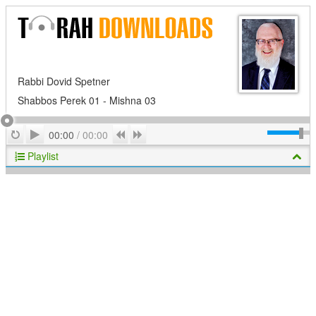
Rabbi Dovid Spetner
Shabbos Perek 01 - Mishna 03
Play
Repeat
Previous
Next
00:00
/
00:00
Playlist