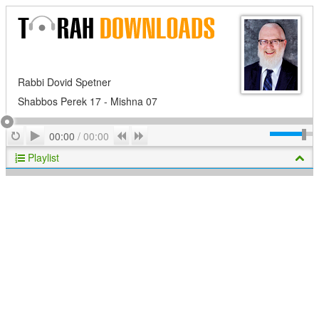
Rabbi Dovid Spetner
Shabbos Perek 17 - Mishna 07
Play
Repeat
Previous
Next
00:00
/
00:00
Playlist