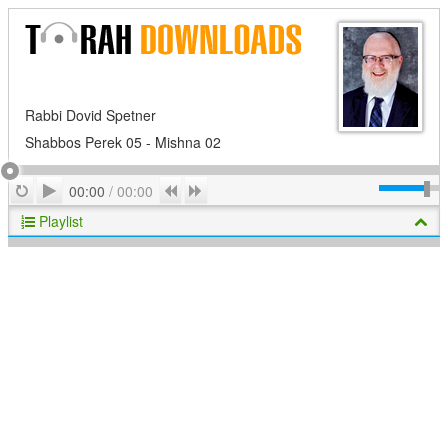
Rabbi Dovid Spetner
Shabbos Perek 05 - Mishna 02
Play
Repeat
Previous
Next
00:00
/
00:00
Playlist