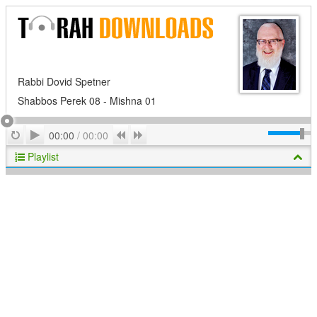
Rabbi Dovid Spetner
Shabbos Perek 08 - Mishna 01
Play
Repeat
Previous
Next
00:00
/
00:00
Playlist