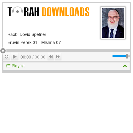
Rabbi Dovid Spetner
Eruvin Perek 01 - Mishna 07
Play
Repeat
Previous
Next
00:00
/
00:00
Playlist