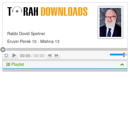
Rabbi Dovid Spetner
Eruvin Perek 10 - Mishna 13
Play
Repeat
Previous
Next
00:00
/
00:00
Playlist