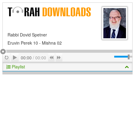
Rabbi Dovid Spetner
Eruvin Perek 10 - Mishna 02
Play
Repeat
Previous
Next
00:00
/
00:00
Playlist