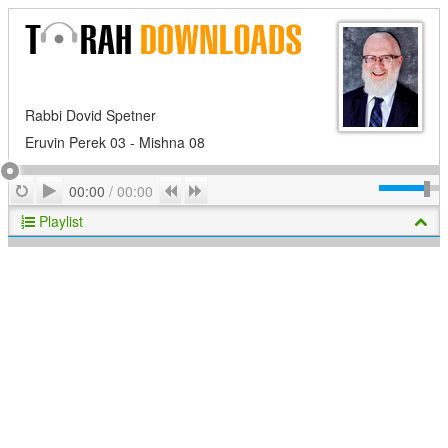
Rabbi Dovid Spetner
Eruvin Perek 03 - Mishna 08
Play
Repeat
Previous
Next
00:00
/
00:00
Playlist