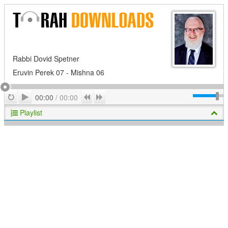
Rabbi Dovid Spetner
Eruvin Perek 07 - Mishna 06
Play
Repeat
Previous
Next
00:00
/
00:00
Playlist