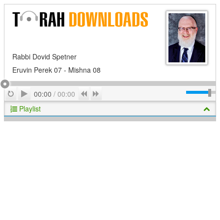
Rabbi Dovid Spetner
Eruvin Perek 07 - Mishna 08
Play
Repeat
Previous
Next
00:00
/
00:00
Playlist