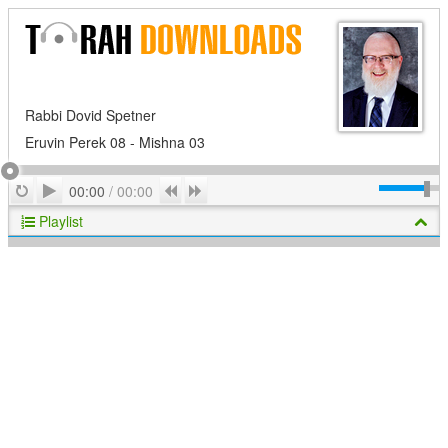
Rabbi Dovid Spetner
Eruvin Perek 08 - Mishna 03
Play
Repeat
Previous
Next
00:00
/
00:00
Playlist