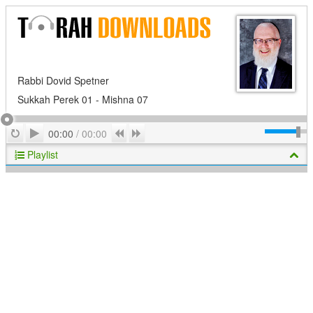
Rabbi Dovid Spetner
Sukkah Perek 01 - Mishna 07
Play
Repeat
Previous
Next
00:00
/
00:00
Playlist