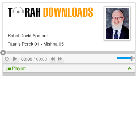
Rabbi Dovid Spetner
Taanis Perek 01 - Mishna 05
Play
Repeat
Previous
Next
00:00
/
00:00
Playlist