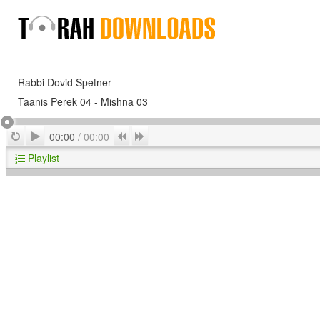
Rabbi Dovid Spetner
Taanis Perek 04 - Mishna 03
Play
Repeat
Previous
Next
00:00
/
00:00
Playlist