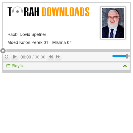
Rabbi Dovid Spetner
Moed Koton Perek 01 - Mishna 04
Play
Repeat
Previous
Next
00:00
/
00:00
Playlist