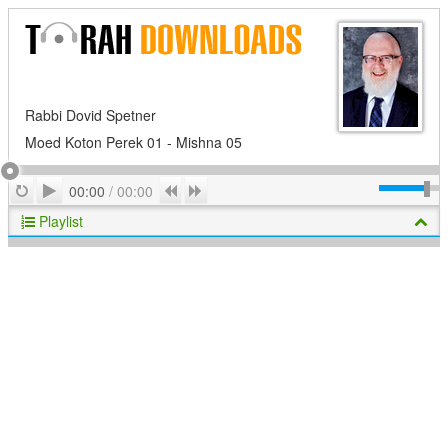
Rabbi Dovid Spetner
Moed Koton Perek 01 - Mishna 05
Play
Repeat
Previous
Next
00:00
/
00:00
Playlist