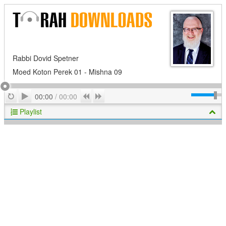
Rabbi Dovid Spetner
Moed Koton Perek 01 - Mishna 09
Play
Repeat
Previous
Next
00:00
/
00:00
Playlist