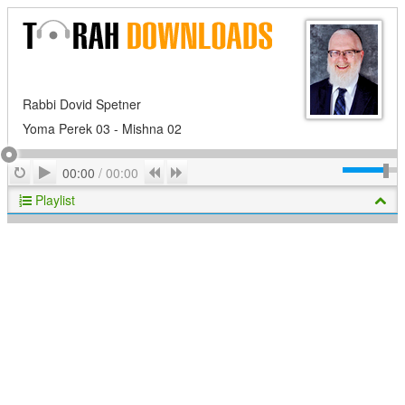
Rabbi Dovid Spetner
Yoma Perek 03 - Mishna 02
Play
Repeat
Previous
Next
00:00
/
00:00
Playlist