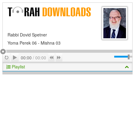
Rabbi Dovid Spetner
Yoma Perek 06 - Mishna 03
Play
Repeat
Previous
Next
00:00
/
00:00
Playlist